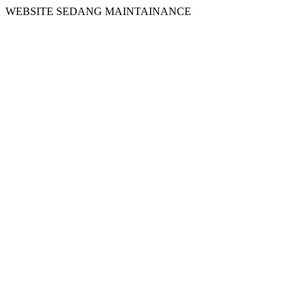
WEBSITE SEDANG MAINTAINANCE